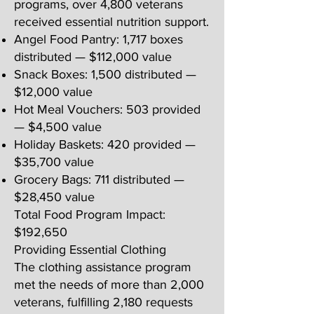
programs, over 4,800 veterans
received essential nutrition support.
Angel Food Pantry: 1,717 boxes
distributed — $112,000 value
Snack Boxes: 1,500 distributed —
$12,000 value
Hot Meal Vouchers: 503 provided
— $4,500 value
Holiday Baskets: 420 provided —
$35,700 value
Grocery Bags: 711 distributed —
$28,450 value
Total Food Program Impact:
$192,650
Providing Essential Clothing
The clothing assistance program
met the needs of more than 2,000
veterans, fulfilling 2,180 requests