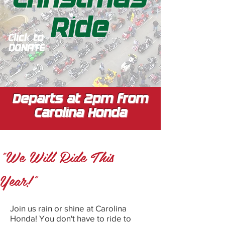
Ride
Click to
DONATE
Departs at 2pm from
Carolina Honda
"We Will Ride This
Year!"
Join us rain or shine at Carolina
Honda! You don't have to ride to