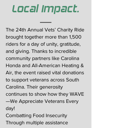
Local Impact.
The 24th Annual Vets’ Charity Ride
brought together more than 1,500
riders for a day of unity, gratitude,
and giving. Thanks to incredible
community partners like Carolina
Honda and All-American Heating &
Air, the event raised vital donations
to support veterans across South
Carolina. Their generosity
continues to show how they WAVE
—We Appreciate Veterans Every
day!
Combatting Food Insecurity
Through multiple assistance