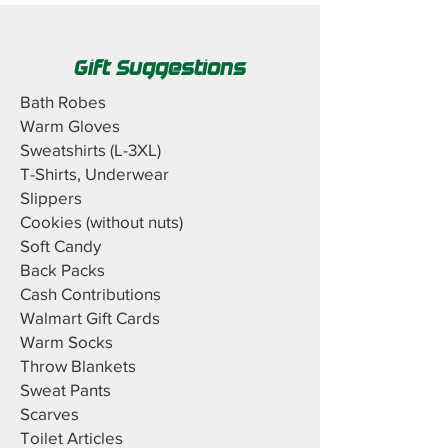
Gift Suggestions
Bath Robes
Warm Gloves
Sweatshirts (L-3XL)
T-Shirts, Underwear
Slippers
Cookies (without nuts)
Soft Candy
Back Packs
Cash Contributions
Walmart Gift Cards
Warm Socks
Throw Blankets
Sweat Pants
Scarves
Toilet Articles