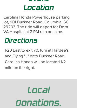
Location
Carolina Honda Powerhouse parking
lot, 901 Buckner Road, Columbia, SC
29203. The ride will depart for Dorn
VA Hospital at 2 PM rain or shine.
Directions
I-20 East to exit 70, turn at Hardee's
and Flying "J" onto Buckner Road.
Carolina Honda will be located 1/2
mile on the right.
Local
Donations.