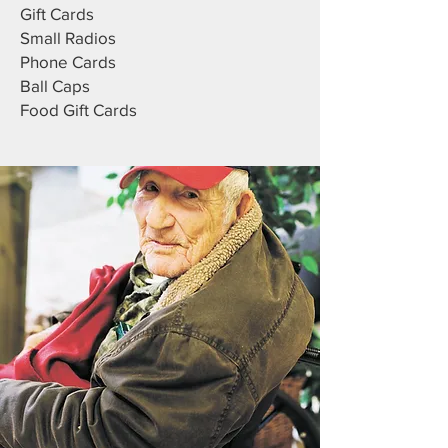
Gift Cards
Small Radios
Phone Cards
Ball Caps
Food Gift Cards