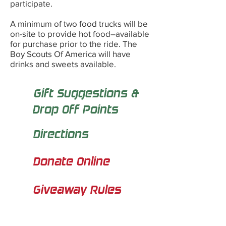
participate.
A minimum of two food trucks will be
on-site to provide hot food–available
for purchase prior to the ride. The
Boy Scouts Of America will have
drinks and sweets available.
Gift Suggestions &
Drop Off Points
Directions
Donate Online
Giveaway Rules