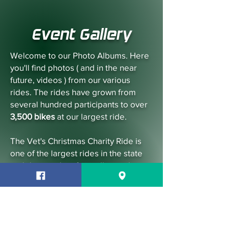
Event Gallery
Welcome to our Photo Albums. Here
you'll find photos ( and in the near
future, videos ) from our various
rides. The rides have grown from
several hundred participants to over
3,500 bikes
at our largest ride.
The Vet's Christmas Charity Ride is
one of the largest rides in the state
and draws riders from all over the
country. We strive to ensure you'll
have a safe, enjoyable experience
while helping our well deserving
Vets.