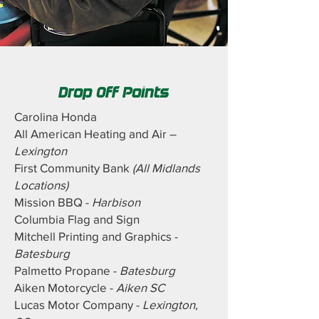
Drop Off Points
Carolina Honda
All American Heating and Air –
Lexington
First Community Bank
(All Midlands
Locations)
Mission BBQ -
Harbison
Columbia Flag and Sign
Mitchell Printing and Graphics -
Batesburg
Palmetto Propane -
Batesburg
Aiken Motorcycle -
Aiken SC
Lucas Motor Company -
Lexington,