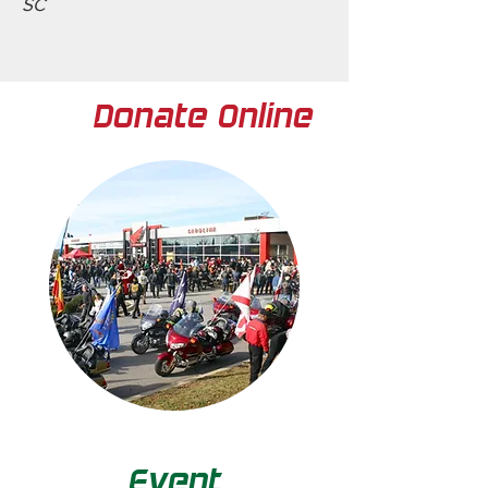
SC
Donate Online
Event