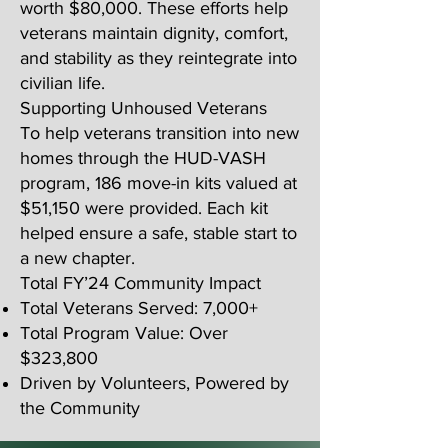
worth $80,000. These efforts help
veterans maintain dignity, comfort,
and stability as they reintegrate into
civilian life.
Supporting Unhoused Veterans
To help veterans transition into new
homes through the HUD-VASH
program, 186 move-in kits valued at
$51,150 were provided. Each kit
helped ensure a safe, stable start to
a new chapter.
Total FY’24 Community Impact
Total Veterans Served: 7,000+
Total Program Value: Over
$323,800
Driven by Volunteers, Powered by
the Community