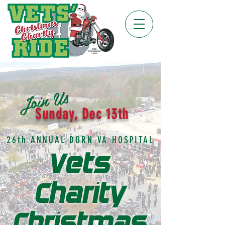
Join Us
Sunday, Dec 13th
26th ANNUAL DORN VA HOSPITAL
Vets
Charity
Christmas